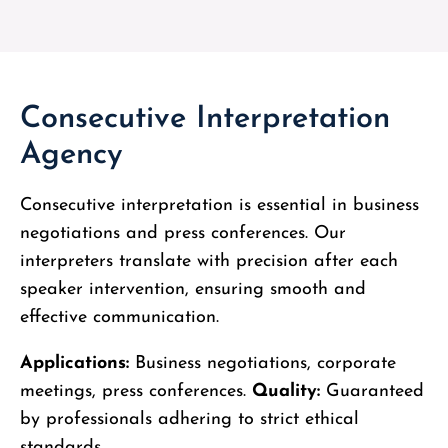
Consecutive Interpretation
Agency
Consecutive interpretation is essential in business
negotiations and press conferences. Our
interpreters translate with precision after each
speaker intervention, ensuring smooth and
effective communication.
Applications:
Business negotiations, corporate
meetings, press conferences.
Quality:
Guaranteed
by professionals adhering to strict ethical
standards.