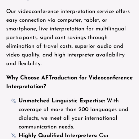
Our videoconference interpretation service offers
easy connection via computer, tablet, or
smartphone, live interpretation for multilingual
participants, significant savings through
elimination of travel costs, superior audio and
video quality, and high interpreter availability
and flexibility.
Why Choose AFTraduction for Videoconference
Interpretation?
Unmatched Linguistic Expertise:
With
coverage of more than 200 languages and
dialects, we meet all your international
communication needs.
Highly Qualified Interpreters:
Our