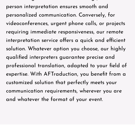
person interpretation ensures smooth and
personalized communication. Conversely, for
videoconferences, urgent phone calls, or projects
requiring immediate responsiveness, our remote
interpretation service offers a quick and efficient
solution. Whatever option you choose, our highly
qualified interpreters guarantee precise and
professional translation, adapted to your field of
expertise. With AFTraduction, you benefit from a
customized solution that perfectly meets your
communication requirements, wherever you are
and whatever the format of your event.