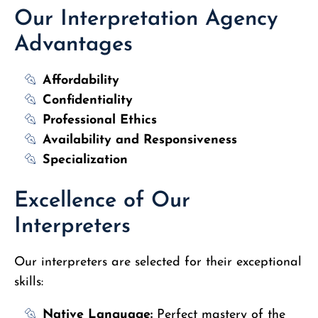
Our Interpretation Agency
Advantages
Affordability
Confidentiality
Professional Ethics
Availability and Responsiveness
Specialization
Excellence of Our
Interpreters
Our interpreters are selected for their exceptional
skills:
Native Language:
Perfect mastery of the