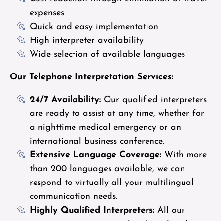
expenses
Quick and easy implementation
High interpreter availability
Wide selection of available languages
Our Telephone Interpretation Services:
24/7 Availability:
Our qualified interpreters
are ready to assist at any time, whether for
a nighttime medical emergency or an
international business conference.
Extensive Language Coverage:
With more
than 200 languages available, we can
respond to virtually all your multilingual
communication needs.
Highly Qualified Interpreters:
All our