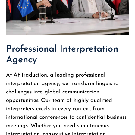
Professional Interpretation
Agency
At AFTraduction, a leading professional
interpretation agency, we transform linguistic
challenges into global communication
opportunities. Our team of highly qualified
interpreters excels in every context, from
international conferences to confidential business
meetings. Whether you need simultaneous
interpretation, consecutive interpretation,