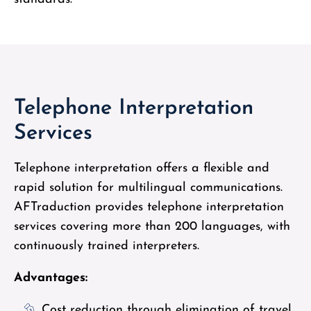
Telephone Interpretation
Services
Telephone interpretation offers a flexible and
rapid solution for multilingual communications.
AFTraduction provides telephone interpretation
services covering more than 200 languages, with
continuously trained interpreters.
Advantages:
Cost reduction through elimination of travel