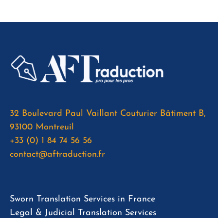
32 Boulevard Paul Vaillant Couturier Bâtiment B,
93100 Montreuil
+33 (0) 1 84 74 56 56
contact@aftraduction.fr
Sworn Translation Services in France
Legal & Judicial Translation Services