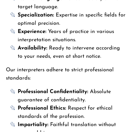
target language.
Specialization:
Expertise in specific fields for
optimal precision.
Experience:
Years of practice in various
interpretation situations.
Availability:
Ready to intervene according
to your needs, even at short notice.
Our interpreters adhere to strict professional
standards:
Professional Confidentiality:
Absolute
guarantee of confidentiality.
Professional Ethics:
Respect for ethical
standards of the profession.
Impartiality:
Faithful translation without