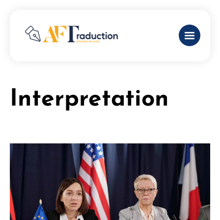
Interpretation