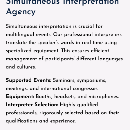
Simultaneous Interpretation
Agency
Simultaneous interpretation is crucial for
multilingual events. Our professional interpreters
translate the speaker’s words in real-time using
specialized equipment. This ensures efficient
management of participants’ different languages
and cultures.
Supported Events:
Seminars, symposiums,
meetings, and international congresses.
Equipment:
Booths, headsets, and microphones.
Interpreter Selection:
Highly qualified
professionals, rigorously selected based on their
qualifications and experience.