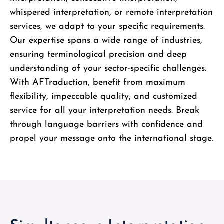
whispered interpretation, or remote interpretation
services, we adapt to your specific requirements.
Our expertise spans a wide range of industries,
ensuring terminological precision and deep
understanding of your sector-specific challenges.
With AFTraduction, benefit from maximum
flexibility, impeccable quality, and customized
service for all your interpretation needs. Break
through language barriers with confidence and
propel your message onto the international stage.