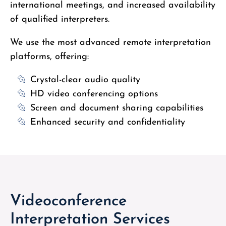
international meetings, and increased availability
of qualified interpreters.
We use the most advanced remote interpretation
platforms, offering:
Crystal-clear audio quality
HD video conferencing options
Screen and document sharing capabilities
Enhanced security and confidentiality
Videoconference
Interpretation Services