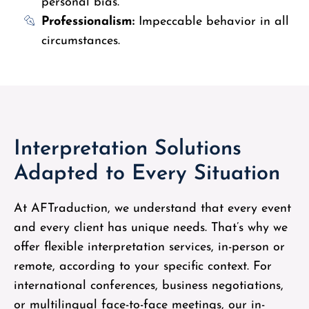
personal bias.
Professionalism:
Impeccable behavior in all
circumstances.
Interpretation Solutions
Adapted to Every Situation
At AFTraduction, we understand that every event
and every client has unique needs. That’s why we
offer flexible interpretation services, in-person or
remote, according to your specific context. For
international conferences, business negotiations,
or multilingual face-to-face meetings, our in-