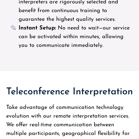
interpreters are rigorously selected and
benefit from continuous training to
guarantee the highest quality services.
Instant Setup:
No need to wait—our service
can be activated within minutes, allowing
you to communicate immediately.
Teleconference Interpretation
Take advantage of communication technology
evolution with our remote interpretation services.
We offer real-time communication between
multiple participants, geographical flexibility for