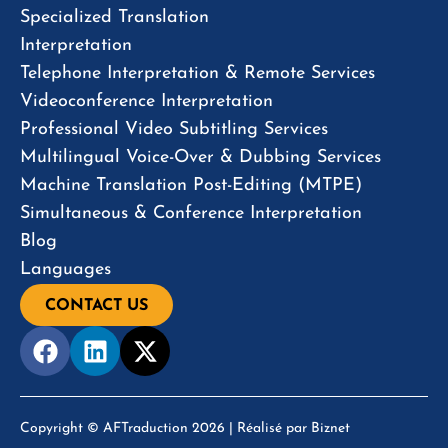
Specialized Translation
Interpretation
Telephone Interpretation & Remote Services
Videoconference Interpretation
Professional Video Subtitling Services
Multilingual Voice-Over & Dubbing Services
Machine Translation Post-Editing (MTPE)
Simultaneous & Conference Interpretation
Blog
Languages
CONTACT US
Copyright © AFTraduction 2026 | Réalisé par
Biznet