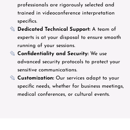
professionals are rigorously selected and
trained in videoconference interpretation
specifics.
Dedicated Technical Support:
A team of
experts is at your disposal to ensure smooth
running of your sessions.
Confidentiality and Security:
We use
advanced security protocols to protect your
sensitive communications.
Customization:
Our services adapt to your
specific needs, whether for business meetings,
medical conferences, or cultural events.