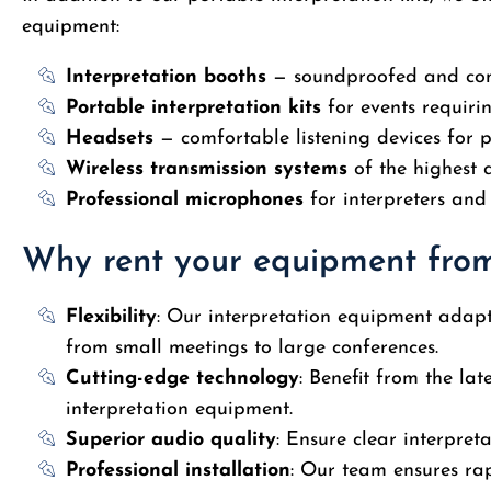
equipment:
Interpretation booths
— soundproofed and com
Portable interpretation kits
for events requiri
Headsets
— comfortable listening devices for p
Wireless transmission systems
of the highest 
Professional microphones
for interpreters and
Why rent your equipment fro
Flexibility
: Our interpretation equipment adapts
from small meetings to large conferences.
Cutting-edge technology
: Benefit from the lat
interpretation equipment.
Superior audio quality
: Ensure clear interpreta
Professional installation
: Our team ensures rap