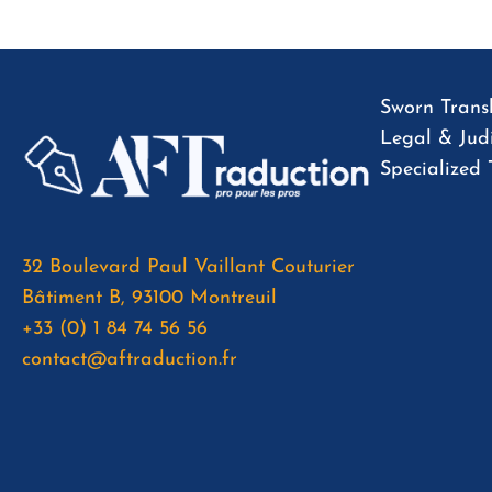
Sworn Transl
Legal & Judi
Specialized 
32 Boulevard Paul Vaillant Couturier
Bâtiment B, 93100 Montreuil
+33 (0) 1 84 74 56 56
contact@aftraduction.fr