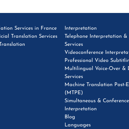
ation Services in France
Interpretation
cial Translation Services
Telephone Interpretation 
Translation
Services
Videoconference Interpreta
Professional Video Subtitli
Multilingual Voice-Over &
Services
Machine Translation Post-E
(MTPE)
Simultaneous & Conference
Interpretation
Blog
Languages