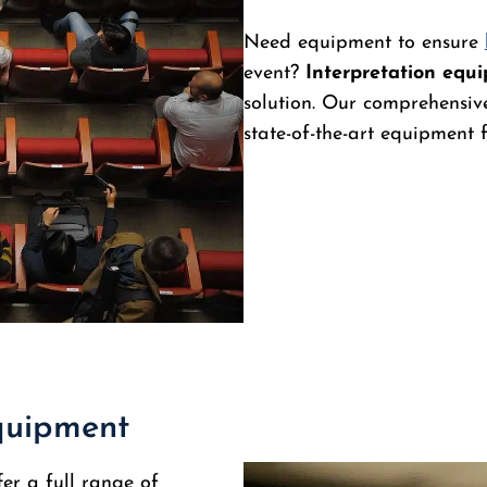
Need equipment to ensure
event?
Interpretation equ
solution. Our comprehensive
state-of-the-art equipment
equipment
fer a full range of