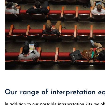
Our range of interpretation 
In addition to our portable interpretation kits, we of