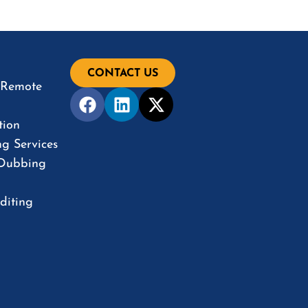
CONTACT US
& Remote
tion
ng Services
 Dubbing
diting