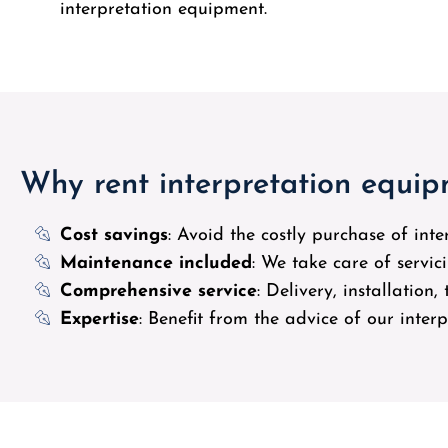
interpretation equipment.
Why rent interpretation equi
Cost savings
: Avoid the costly purchase of int
Maintenance included
: We take care of servi
Comprehensive service
: Delivery, installation
Expertise
: Benefit from the advice of our inter