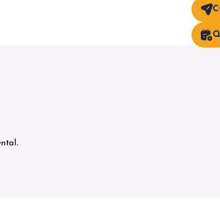
C
Q
ntal.