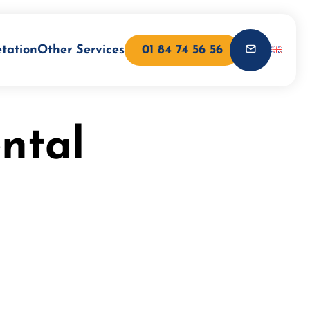
etation
Other Services
01 84 74 56 56
ntal