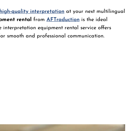
high-quality interpretation
at your next multilingual
ipment rental
from
AFTraduction
is the ideal
 interpretation equipment rental service offers
 for smooth and professional communication.