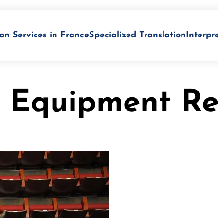
on Services in France
Specialized Translation
Interpr
n Equipment Re