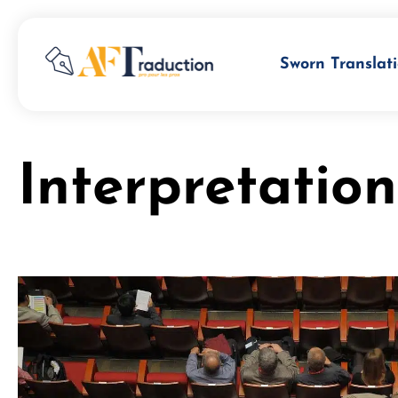
Sworn Translati
Interpretatio