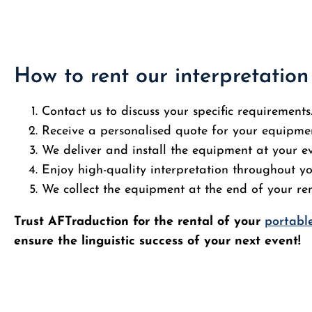
How to rent our interpretatio
Contact us to discuss your specific requirements
Receive a personalised quote for your equipmen
We deliver and install the equipment at your e
Enjoy high-quality interpretation throughout yo
We collect the equipment at the end of your ren
Trust AFTraduction for the rental of your
portable
ensure the linguistic success of your next event!