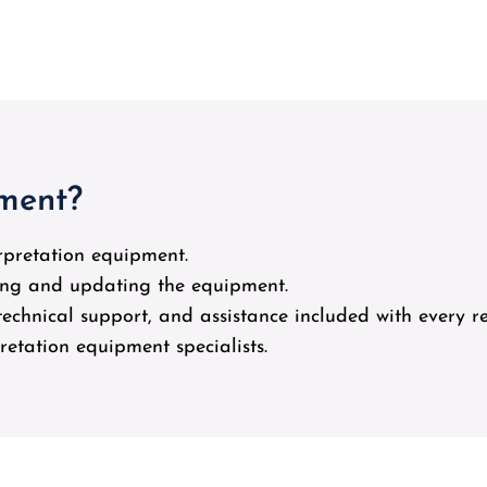
pment?
erpretation equipment.
cing and updating the equipment.
, technical support, and assistance included with every re
pretation equipment specialists.