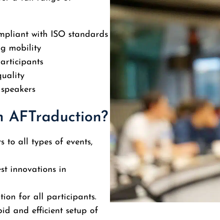
pliant with ISO standards
ng mobility
articipants
quality
 speakers
m AFTraduction?
 to all types of events,
est innovations in
tion for all participants.
id and efficient setup of