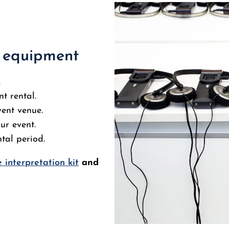
n equipment
.
t rental.
vent venue.
ur event.
tal period.
 interpretation kit
and