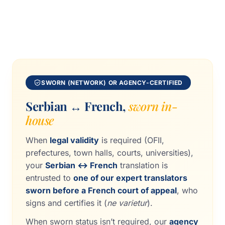
SWORN (NETWORK) OR AGENCY-CERTIFIED
Serbian ↔ French,
sworn in-
house
When
legal validity
is required (OFII,
prefectures, town halls, courts, universities),
your
Serbian ↔ French
translation is
entrusted to
one of our expert translators
sworn before a French court of appeal
, who
signs and certifies it (
ne varietur
).
When sworn status isn’t required, our
agency