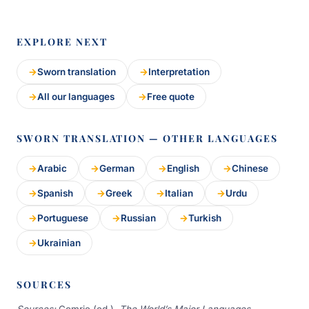
EXPLORE NEXT
Sworn translation
Interpretation
All our languages
Free quote
SWORN TRANSLATION — OTHER LANGUAGES
Arabic
German
English
Chinese
Spanish
Greek
Italian
Urdu
Portuguese
Russian
Turkish
Ukrainian
SOURCES