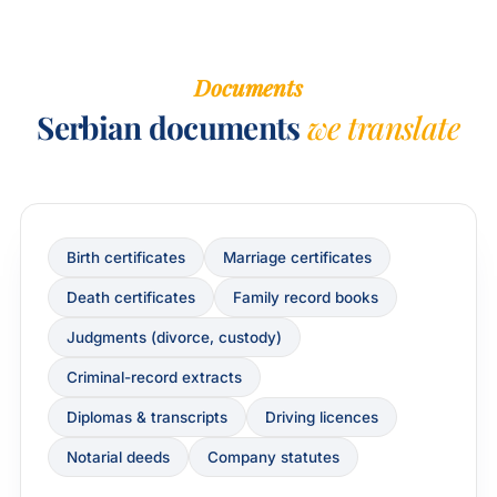
Documents
Serbian documents
we translate
Birth certificates
Marriage certificates
Death certificates
Family record books
Judgments (divorce, custody)
Criminal-record extracts
Diplomas & transcripts
Driving licences
Notarial deeds
Company statutes