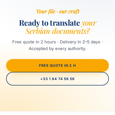
Your file · our craft
Ready to translate
your
Serbian documents?
Free quote in 2 hours · Delivery in 2–5 days ·
Accepted by every authority.
FREE QUOTE IN 2 H
+33 1 84 74 56 56