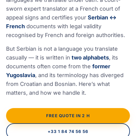
sworn expert translator at a French court of
appeal signs and certifies your
Serbian ↔
French
documents with legal validity
recognised by French and foreign authorities.
But Serbian is not a language you translate
casually — it is written in
two alphabets
, its
documents often come from the
former
Yugoslavia
, and its terminology has diverged
from Croatian and Bosnian. Here’s what
matters, and how we handle it.
FREE QUOTE IN 2 H
+33 1 84 74 56 56