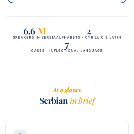
6.6
M
2
SPEAKERS IN SERBIA
ALPHABETS · CYRILLIC & LATIN
7
CASES · INFLECTIONAL LANGUAGE
At a glance
Serbian
in brief