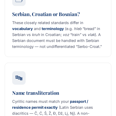
Serbian, Croatian or Bosnian?
These closely related standards differ in
vocabulary
and
terminology
(e.g.
hleb
“bread” in
Serbian vs
kruh
in Croatian;
voz
“train” vs
vlak
). A
Serbian document must be handled with Serbian
terminology — not undifferentiated “Serbo-Croat.”
🔤
Name transliteration
Cyrillic names must match your
passport /
residence permit exactly
(Latin Serbian uses
diacritics — Č, Ć, Š, Ž, Đ, Dž, Lj, Nj). A non-