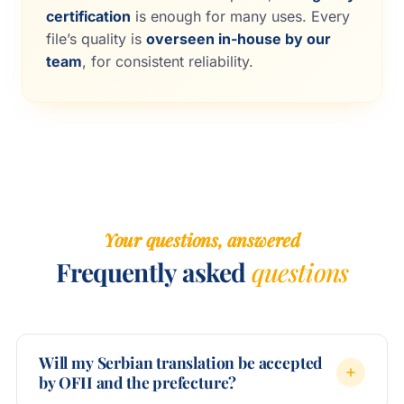
certification
is enough for many uses. Every
file’s quality is
overseen in-house by our
team
, for consistent reliability.
Your questions, answered
Frequently asked
questions
Will my Serbian translation be accepted
by OFII and the prefecture?