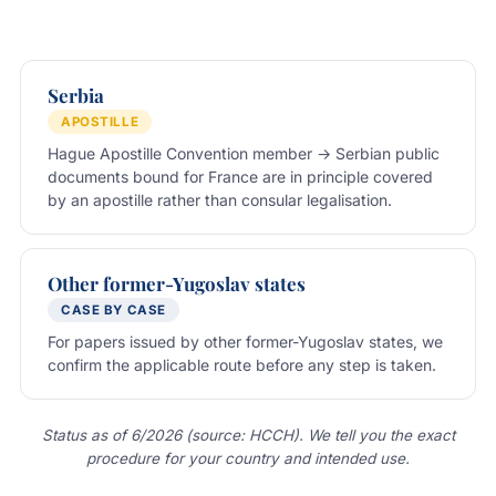
Serbia
APOSTILLE
Hague Apostille Convention member → Serbian public
documents bound for France are in principle covered
by an apostille rather than consular legalisation.
Other former-Yugoslav states
CASE BY CASE
For papers issued by other former-Yugoslav states, we
confirm the applicable route before any step is taken.
Status as of 6/2026 (source: HCCH). We tell you the exact
procedure for your country and intended use.