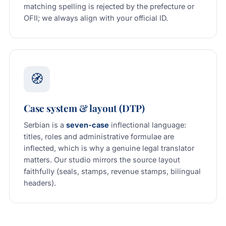
matching spelling is rejected by the prefecture or
OFII; we always align with your official ID.
🧭
Case system & layout (DTP)
Serbian is a
seven-case
inflectional language:
titles, roles and administrative formulae are
inflected, which is why a genuine legal translator
matters. Our studio mirrors the source layout
faithfully (seals, stamps, revenue stamps, bilingual
headers).