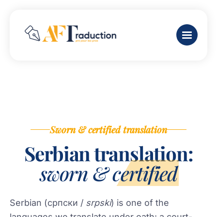
Sworn & certified translation
Serbian translation:
sworn & certified
Serbian (српски /
srpski
) is one of the
languages we translate under oath: a court-