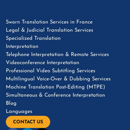
Sworn Translation Services in France
Legal & Judicial Translation Services
Specialized Translation
Interpretation
Telephone Interpretation & Remote Services
Videoconference Interpretation
Professional Video Subtitling Services
Multilingual Voice-Over & Dubbing Services
Machine Translation Post-Editing (MTPE)
Simultaneous & Conference Interpretation
Blog
Languages
CONTACT US