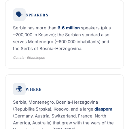
🗣️
SPEAKERS
Serbia has more than
6.6 million
speakers (plus
~200,000 in Kosovo); the Serbian standard also
serves Montenegro (~600,000 inhabitants) and
the Serbs of Bosnia-Herzegovina.
Comrie · Ethnologue
🌍
WHERE
Serbia, Montenegro, Bosnia-Herzegovina
(Republika Srpska), Kosovo, and a large
diaspora
(Germany, Austria, Switzerland, France, North
America, Australia) that grew with the wars of the