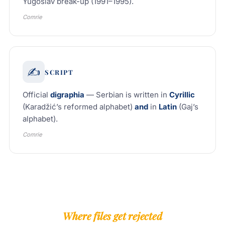
Yugoslav break-up (1991–1995).
Comrie
✍️
SCRIPT
Official
digraphia
— Serbian is written in
Cyrillic
(Karadžić’s reformed alphabet)
and
in
Latin
(Gaj’s
alphabet).
Comrie
Where files get rejected