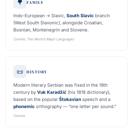
🌳
FAMILY
Indo-European → Slavic,
South Slavic
branch
(West South Slavonic), alongside Croatian,
Bosnian, Montenegrin and Slovene.
Comrie, The World’s Major Languages
📜
HISTORY
Modern literary Serbian was fixed in the 19th
century by
Vuk Karadžić
(his 1818 dictionary),
based on the popular
Štokavian
speech and a
phonemic
orthography — “one letter per sound.”
Comrie