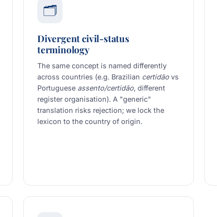
🗂️
Divergent civil-status
terminology
The same concept is named differently
across countries (e.g. Brazilian
certidão
vs
Portuguese
assento/certidão
, different
register organisation). A "generic"
translation risks rejection; we lock the
lexicon to the country of origin.