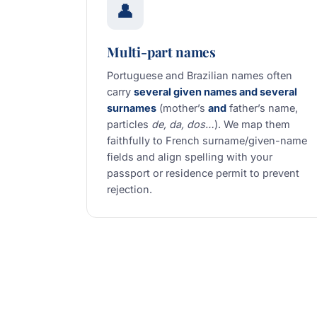
👤
Multi-part names
Portuguese and Brazilian names often
carry
several given names and several
surnames
(mother’s
and
father’s name,
particles
de, da, dos…
). We map them
faithfully to French surname/given-name
fields and align spelling with your
passport or residence permit to prevent
rejection.