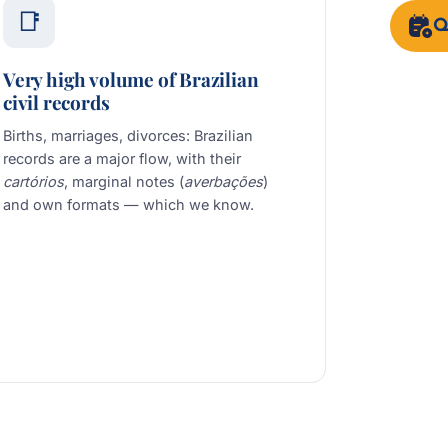
📑
Q
Very high volume of Brazilian
civil records
Births, marriages, divorces: Brazilian
records are a major flow, with their
cartórios
, marginal notes (
averbações
)
and own formats — which we know.