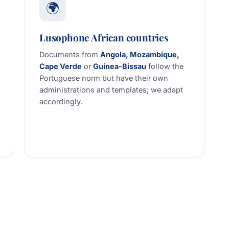
🌍
Lusophone African countries
Documents from
Angola, Mozambique,
Cape Verde
or
Guinea-Bissau
follow the
Portuguese norm but have their own
administrations and templates; we adapt
accordingly.