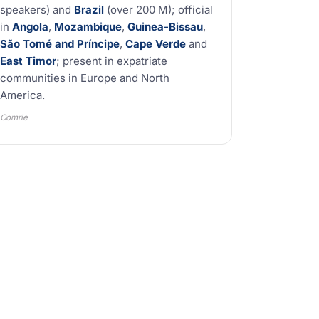
speakers) and
Brazil
(over 200 M); official
in
Angola
,
Mozambique
,
Guinea-Bissau
,
São Tomé and Príncipe
,
Cape Verde
and
East Timor
; present in expatriate
communities in Europe and North
America.
Comrie