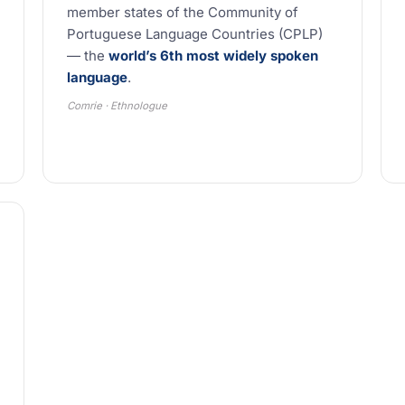
member states of the Community of
Portuguese Language Countries (CPLP)
— the
world’s 6th most widely spoken
language
.
Comrie · Ethnologue