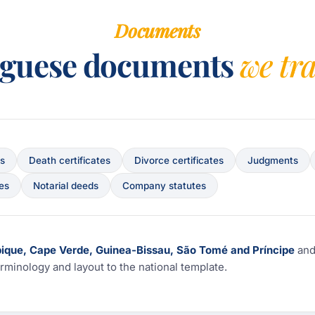
Documents
uguese documents
we tr
es
Death certificates
Divorce certificates
Judgments
ces
Notarial deeds
Company statutes
bique, Cape Verde, Guinea-Bissau, São Tomé and Príncipe
an
rminology and layout to the national template.