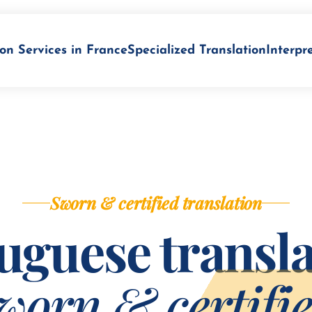
on Services in France
Specialized Translation
Interpr
Sworn & certified translation
uguese transla
worn & certifi