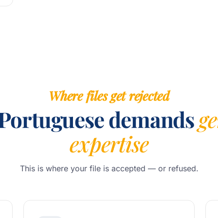
Where files get rejected
Portuguese demands
g
expertise
This is where your file is accepted — or refused.