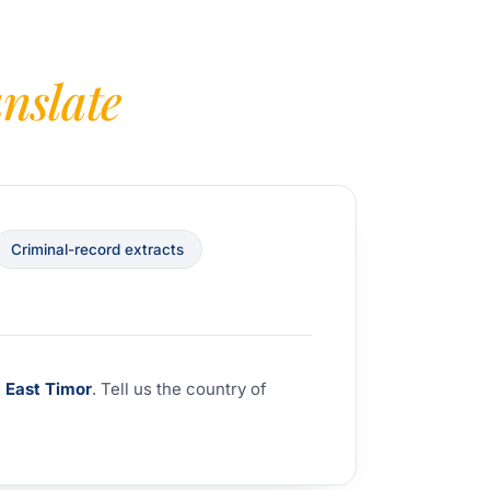
anslate
Criminal-record extracts
d
East Timor
. Tell us the country of