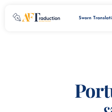
Sworn Translati
Port
s