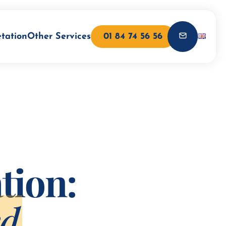
etation
Other Services
01 84 74 56 56
tion:
ed