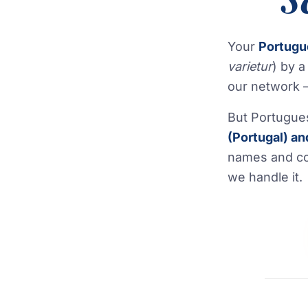
Your
Portug
varietur
) by 
our network —
But Portugue
(Portugal) an
names and co
we handle it.