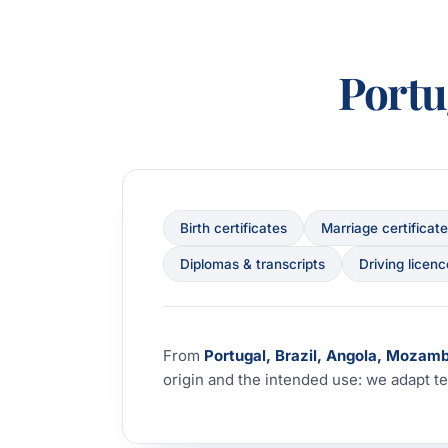
Port
Birth certificates
Marriage certificat
Diplomas & transcripts
Driving licen
From
Portugal, Brazil, Angola, Mozam
origin and the intended use: we adapt te