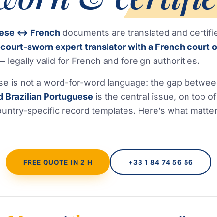
uese ↔ French
documents are translated and certifi
a
court-sworn expert translator with a French court o
 legally valid for French and foreign authorities.
se is not a word-for-word language: the gap betwe
d Brazilian Portuguese
is the central issue, on top of
untry-specific record templates. Here’s what matte
FREE QUOTE IN 2 H
+33 1 84 74 56 56