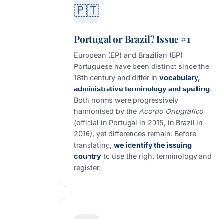
🇵🇹
Portugal or Brazil? Issue #1
European (EP) and Brazilian (BP)
Portuguese have been distinct since the
18th century and differ in
vocabulary,
administrative terminology and spelling
.
Both norms were progressively
harmonised by the
Acordo Ortográfico
(official in Portugal in 2015, in Brazil in
2016), yet differences remain. Before
translating,
we identify the issuing
country
to use the right terminology and
register.