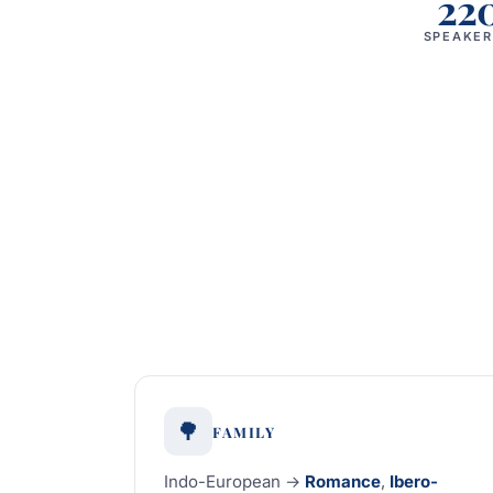
22
SPEAKER
🌳
FAMILY
Indo-European →
Romance
,
Ibero-