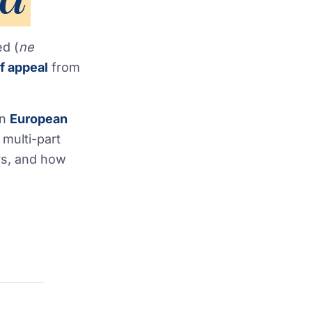
ed (
ne
f appeal
from
en
European
 multi-part
rs, and how