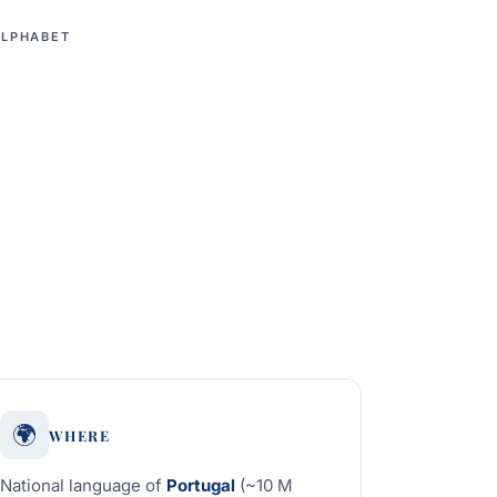
ALPHABET
🌍
WHERE
National language of
Portugal
(~10 M