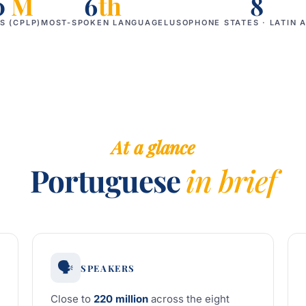
0
M
6
th
8
S (CPLP)
MOST-SPOKEN LANGUAGE
LUSOPHONE STATES · LATIN 
At a glance
Portuguese
in brief
🗣️
SPEAKERS
Close to
220 million
across the eight