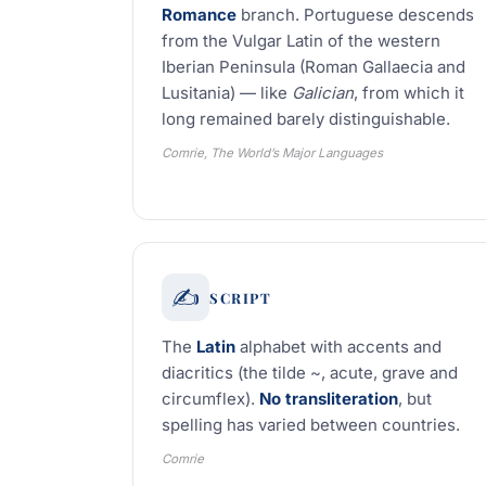
Romance
branch. Portuguese descends
from the Vulgar Latin of the western
Iberian Peninsula (Roman Gallaecia and
Lusitania) — like
Galician
, from which it
long remained barely distinguishable.
Comrie, The World’s Major Languages
✍️
SCRIPT
The
Latin
alphabet with accents and
diacritics (the tilde ~, acute, grave and
circumflex).
No transliteration
, but
spelling has varied between countries.
Comrie