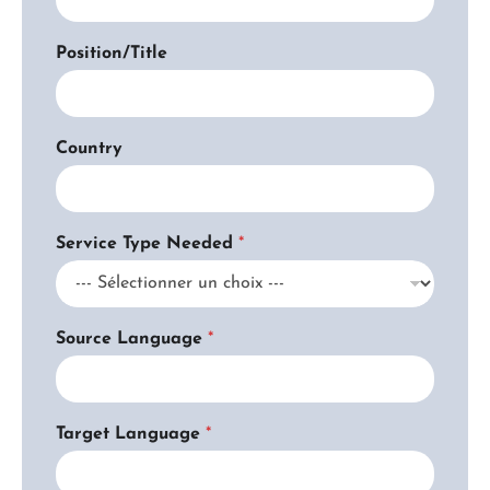
n
t
Position/Title
*
O
r
g
a
Country
n
i
z
a
Service Type Needed
*
t
i
o
n
Source Language
*
Target Language
*