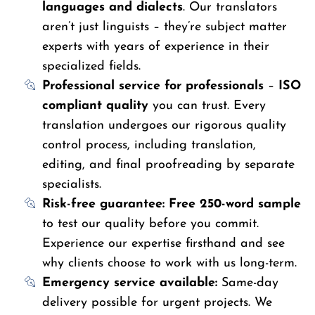
languages and dialects
. Our translators
aren’t just linguists – they’re subject matter
experts with years of experience in their
specialized fields.
Professional service for professionals
–
ISO
compliant quality
you can trust. Every
translation undergoes our rigorous quality
control process, including translation,
editing, and final proofreading by separate
specialists.
Risk-free guarantee:
Free 250-word sample
to test our quality before you commit.
Experience our expertise firsthand and see
why clients choose to work with us long-term.
Emergency service available:
Same-day
delivery possible for urgent projects. We