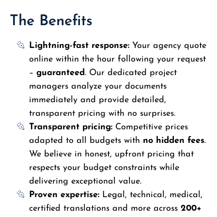
The Benefits
Lightning-fast response:
Your agency quote
online within the hour following your request
–
guaranteed
. Our dedicated project
managers analyze your documents
immediately and provide detailed,
transparent pricing with no surprises.
Transparent pricing:
Competitive prices
adapted to all budgets with
no hidden fees
.
We believe in honest, upfront pricing that
respects your budget constraints while
delivering exceptional value.
Proven expertise:
Legal, technical, medical,
certified translations and more across
200+