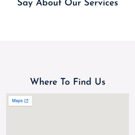
Say About Our Services
Where To Find Us