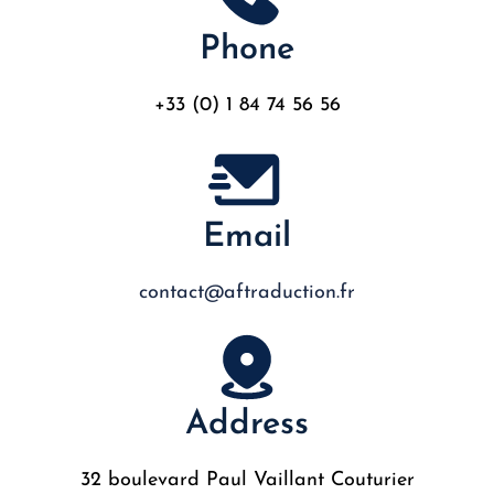
Phone
+33 (0) 1 84 74 56 56
Email
contact@aftraduction.fr
Address
32 boulevard Paul Vaillant Couturier