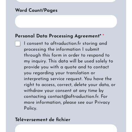
Word Count/Pages
Personal Data Processing Agreement*
*
I consent to aftraduction.fr storing and
processing the information I submit
through this form in order to respond to
my inquiry. This data will be used solely to
provide you with a quote and to contact
you regarding your translation or
interpreting service request. You have the
right to access, correct, delete your data, or
withdraw your consent at any time by
contacting contact@aftraduction.fr. For
more information, please see our Privacy
Policy.
Téléversement de fichier