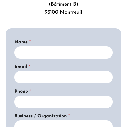
(Bâtiment B)
93100 Montreuil
Name
*
Email
*
*
Phone
*
A
g
r
e
e
Business / Organization
*
m
e