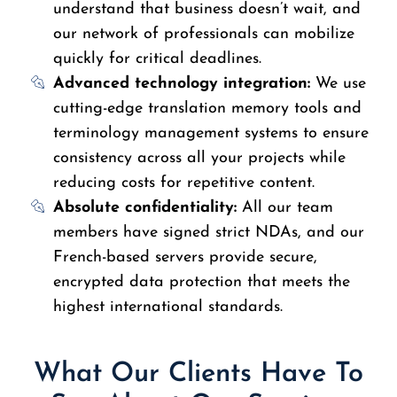
understand that business doesn’t wait, and
our network of professionals can mobilize
quickly for critical deadlines.
Advanced technology integration:
We use
cutting-edge translation memory tools and
terminology management systems to ensure
consistency across all your projects while
reducing costs for repetitive content.
Absolute confidentiality:
All our team
members have signed strict NDAs, and our
French-based servers provide secure,
encrypted data protection that meets the
highest international standards.
What Our Clients Have To