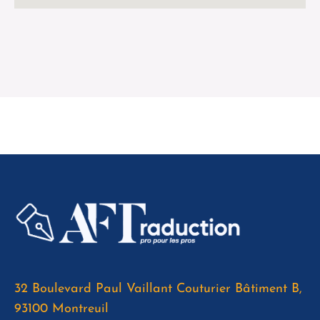
32 Boulevard Paul Vaillant Couturier Bâtiment B,
93100 Montreuil