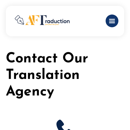
Contact Our
Translation
Agency