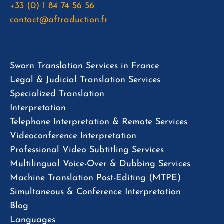
+33 (0) 1 84 74 56 56
contact@aftraduction.fr
Sworn Translation Services in France
Legal & Judicial Translation Services
Specialized Translation
Interpretation
Telephone Interpretation & Remote Services
Videoconference Interpretation
Professional Video Subtitling Services
Multilingual Voice-Over & Dubbing Services
Machine Translation Post-Editing (MTPE)
Simultaneous & Conference Interpretation
Blog
Languages