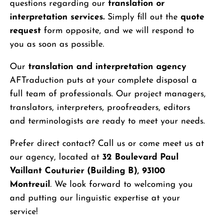
questions regarding our
translation or
interpretation services.
Simply fill out the
quote
request
form opposite, and we will respond to
you as soon as possible.
Our
translation and interpretation agency
AFTraduction puts at your complete disposal a
full team of professionals. Our project managers,
translators, interpreters, proofreaders, editors
and terminologists are ready to meet your needs.
Prefer direct contact? Call us or come meet us at
our agency, located at
32 Boulevard Paul
Vaillant Couturier (Building B), 93100
Montreuil
. We look forward to welcoming you
and putting our linguistic expertise at your
service!