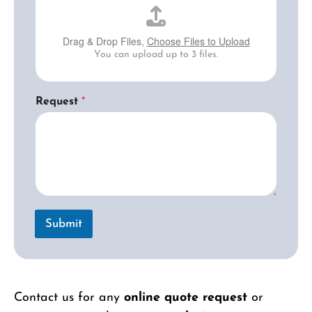
Drag & Drop Files,
Choose Files to Upload
You can upload up to 3 files.
Request
*
Submit
Contact us for any
online quote request
or