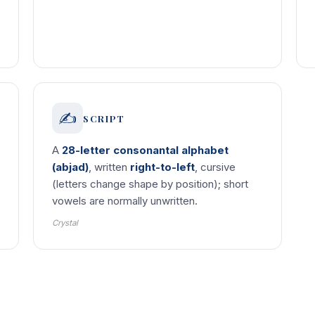
✍️
SCRIPT
A
28-letter consonantal alphabet
(abjad)
, written
right-to-left
, cursive
(letters change shape by position); short
vowels are normally unwritten.
Crystal