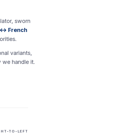
lator, sworn
 ↔ French
rities.
nal variants,
 we handle it.
GHT-TO-LEFT