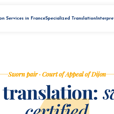
on Services in France
Specialized Translation
Interpre
Sworn pair · Court of Appeal of Dijon
 translation:
s
certified