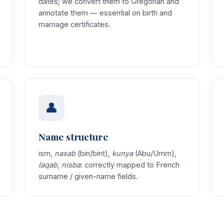
dates; we convert them to Gregorian and
annotate them — essential on birth and
marriage certificates.
👤
Name structure
ism,
nasab
(bin/bint),
kunya
(Abu/Umm),
laqab
,
nisba
: correctly mapped to French
surname / given-name fields.