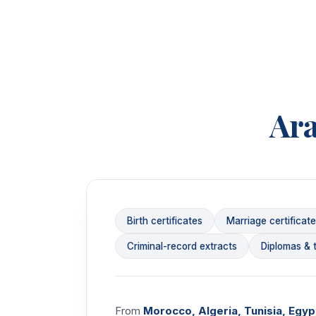
Ar
Birth certificates
Marriage certificat
Criminal-record extracts
Diplomas & t
From
Morocco, Algeria, Tunisia, Egypt