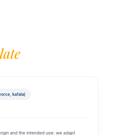
late
orce, kafala)
rigin and the intended use: we adapt