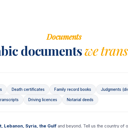
Documents
abic documents
we trans
es
Death certificates
Family record books
Judgments (div
ranscripts
Driving licences
Notarial deeds
, Lebanon, Syria, the Gulf
and beyond. Tell us the country of o