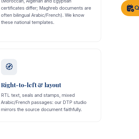
(Moroccan, Algerian and Egyptian
Q
certificates differ; Maghreb documents are
often bilingual Arabic/French). We know
these national templates.
🧭
Right-to-left & layout
RTL text, seals and stamps, mixed
Arabic/French passages: our DTP studio
mirrors the source document faithfully.