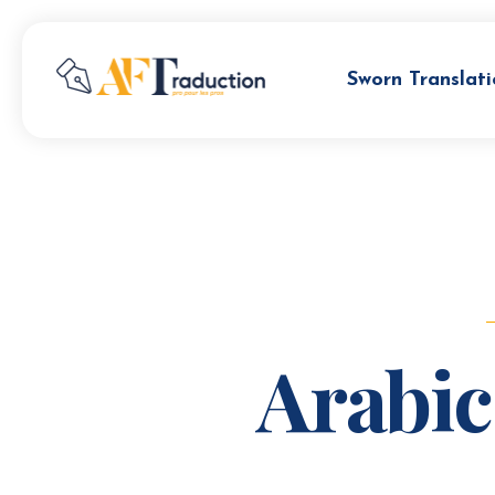
Sworn Translati
Arabic