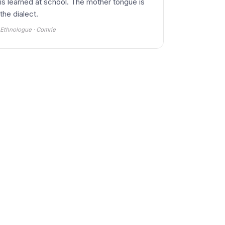
is learned at school. The mother tongue is
the dialect.
Ethnologue · Comrie