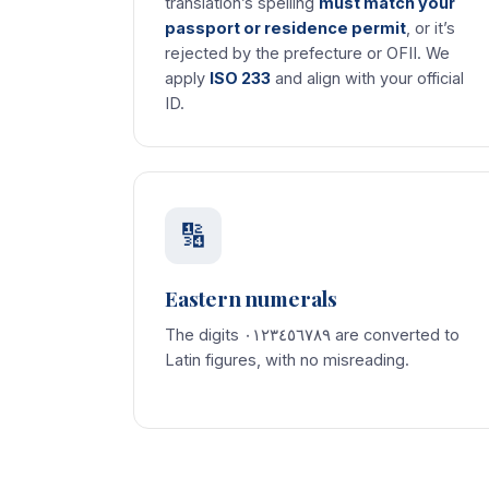
translation’s spelling
must match your
passport or residence permit
, or it’s
rejected by the prefecture or OFII. We
apply
ISO 233
and align with your official
ID.
🔢
Eastern numerals
The digits ٠١٢٣٤٥٦٧٨٩ are converted to
Latin figures, with no misreading.