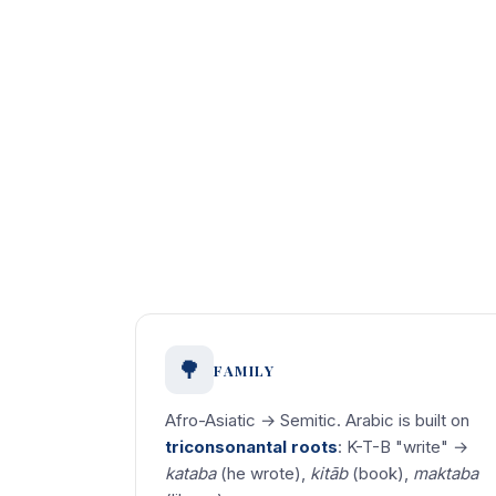
🌳
FAMILY
Afro-Asiatic → Semitic. Arabic is built on
triconsonantal roots
: K-T-B "write" →
kataba
(he wrote),
kitāb
(book),
maktaba