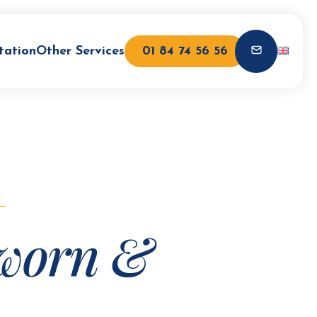
tation
Other Services
01 84 74 56 56
worn &