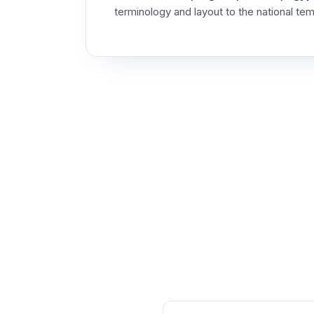
terminology and layout to the national tem