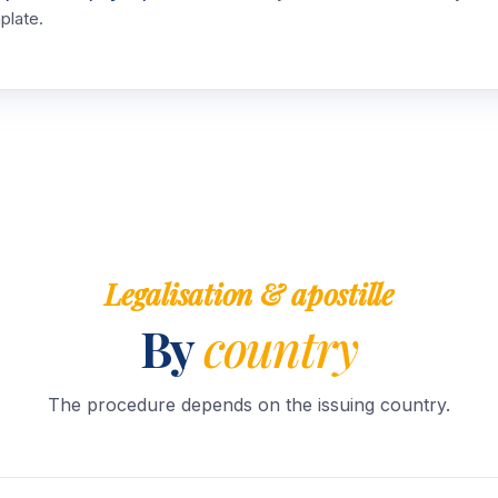
plate.
Legalisation & apostille
By
country
The procedure depends on the issuing country.