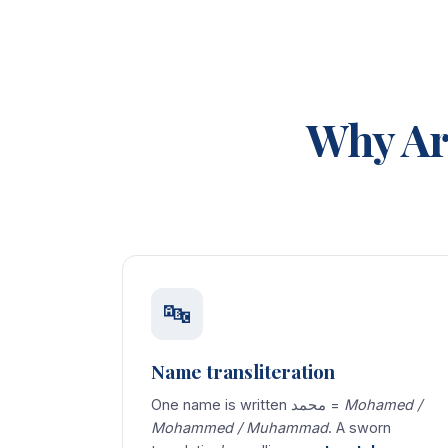
Why Ar
🔤
Name transliteration
One name is written محمد =
Mohamed /
Mohammed / Muhammad
. A sworn