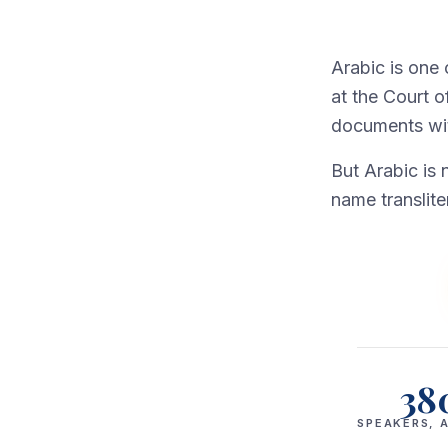
Arabic is one
at the Court o
documents with
But Arabic is 
name translite
38
SPEAKERS, A