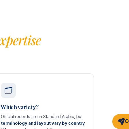
xpertise
🗂️
Which variety?
Official records are in Standard Arabic, but
C
terminology and layout vary by country