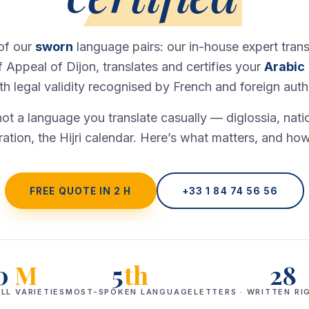
 of our
sworn
language pairs: our in-house expert trans
f Appeal of Dijon, translates and certifies your
Arabic
 legal validity recognised by French and foreign autho
not a language you translate casually — diglossia, natio
ration, the Hijri calendar. Here’s what matters, and how
FREE QUOTE IN 2 H
+33 1 84 74 56 56
0
M
5
th
28
LL VARIETIES
MOST-SPOKEN LANGUAGE
LETTERS · WRITTEN RI