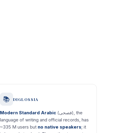
📚
DIGLOSSIA
Modern Standard Arabic
(فصحى), the
language of writing and official records, has
~335 M users but
no native speakers
; it