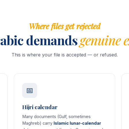
Where files get rejected
abic demands
genuine e
This is where your file is accepted — or refused.
📅
Hijri calendar
Many documents (Gulf, sometimes
Maghreb) carry
Islamic lunar-calendar