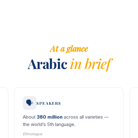
At a glance
Arabic
in brief
🗣️
SPEAKERS
About
380 million
across all varieties —
the world’s 5th language.
Ethnologue