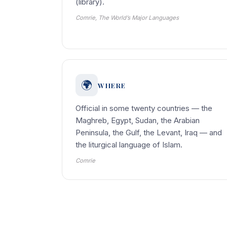
(library).
Comrie, The World’s Major Languages
🌍
WHERE
Official in some twenty countries — the
Maghreb, Egypt, Sudan, the Arabian
Peninsula, the Gulf, the Levant, Iraq — and
the liturgical language of Islam.
Comrie