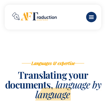
Languages & expertise
Translating your
documents,
language by
language