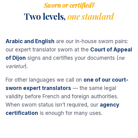
Sworn or certified?
Two levels,
one standard
Arabic and English
are our in-house sworn pairs:
our expert translator sworn at the
Court of Appeal
of Dijon
signs and certifies your documents (
ne
varietur
).
For other languages we call on
one of our court-
sworn expert translators
— the same legal
validity before French and foreign authorities.
When sworn status isn’t required, our
agency
certification
is enough for many uses.