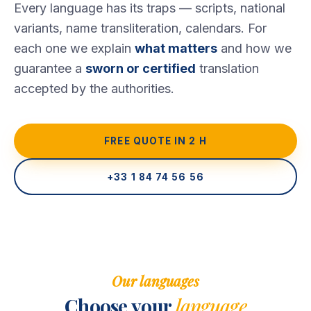
Every language has its traps — scripts, national
variants, name transliteration, calendars. For
each one we explain
what matters
and how we
guarantee a
sworn or certified
translation
accepted by the authorities.
FREE QUOTE IN 2 H
+33 1 84 74 56 56
Our languages
Choose your
language