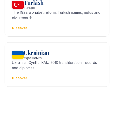
Turkish
Türkçe
The 1928 alphabet reform, Turkish names, nüfus and
civil records.
Discover
Ukrainian
Українська
Ukrainian Cyrillic, KMU 2010 transliteration, records
and diplomas.
Discover