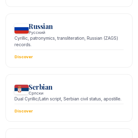
Russian
Русский
Cyrillic, patronymics, transliteration, Russian (ZAGS)
records.
Discover
Serbian
Српски
Dual Cyrillic/Latin script, Serbian civil status, apostille.
Discover