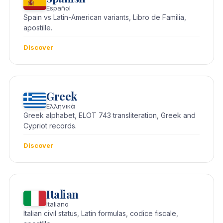
Español
Spain vs Latin-American variants, Libro de Familia,
apostille.
Discover
Greek
Ελληνικά
Greek alphabet, ELOT 743 transliteration, Greek and
Cypriot records.
Discover
Italian
Italiano
Italian civil status, Latin formulas, codice fiscale,