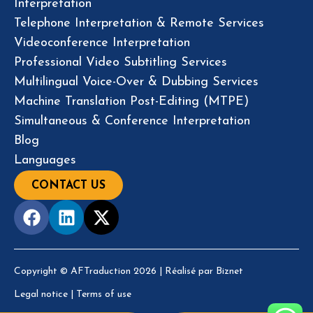
Interpretation
Telephone Interpretation & Remote Services
Videoconference Interpretation
Professional Video Subtitling Services
Multilingual Voice-Over & Dubbing Services
Machine Translation Post-Editing (MTPE)
Simultaneous & Conference Interpretation
Blog
Languages
CONTACT US
Copyright © AFTraduction 2026 | Réalisé par
Biznet
Legal notice
|
Terms of use