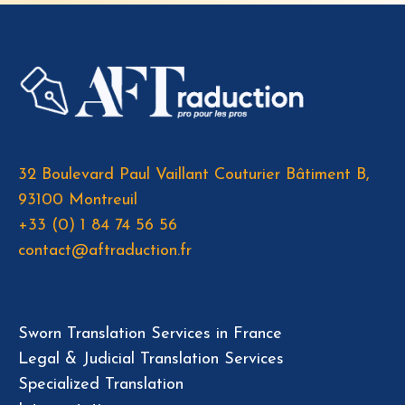
32 Boulevard Paul Vaillant Couturier Bâtiment B,
93100 Montreuil
+33 (0) 1 84 74 56 56
contact@aftraduction.fr
Sworn Translation Services in France
Legal & Judicial Translation Services
Specialized Translation