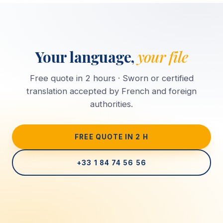
Your language,
your file
Free quote in 2 hours · Sworn or certified
translation accepted by French and foreign
authorities.
FREE QUOTE IN 2 H
+33 1 84 74 56 56