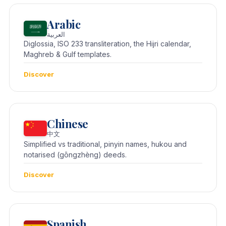
Arabic
العربية
Diglossia, ISO 233 transliteration, the Hijri calendar,
Maghreb & Gulf templates.
Discover
Chinese
中文
Simplified vs traditional, pinyin names, hukou and
notarised (gōngzhèng) deeds.
Discover
Spanish