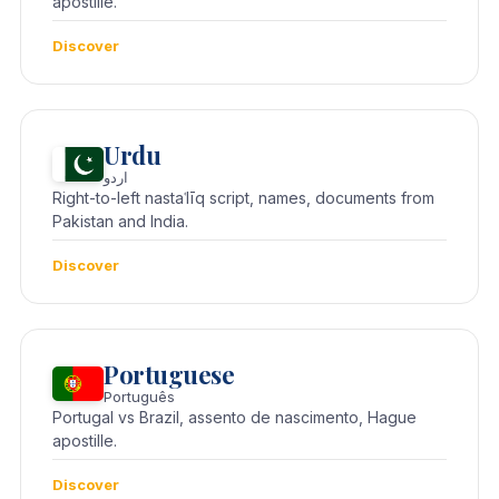
apostille.
Discover
Urdu
اردو
Right-to-left nastaʿlīq script, names, documents from
Pakistan and India.
Discover
Portuguese
Português
Portugal vs Brazil, assento de nascimento, Hague
apostille.
Discover