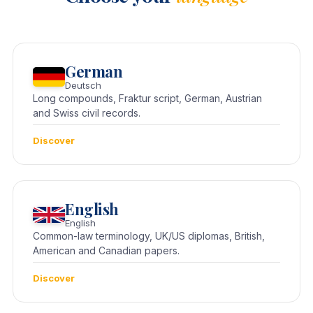
German
Deutsch
Long compounds, Fraktur script, German, Austrian
and Swiss civil records.
Discover
English
English
Common-law terminology, UK/US diplomas, British,
American and Canadian papers.
Discover